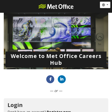
Welcome to Met Office Careers
Hub
Connect with Facebook
Connect with LinkedIn
— or —
Login
Don't have an account?
Register now