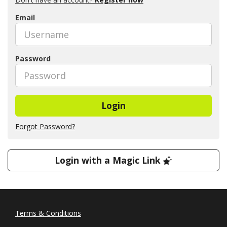
Email
Password
Login
Forgot Password?
Login with a Magic Link
Terms & Conditions