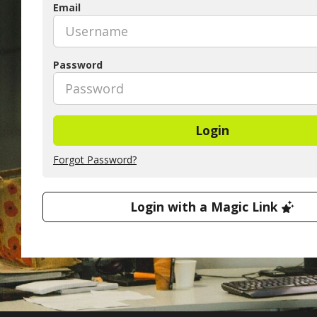
Email
Password
Login
Forgot Password?
Login with a Magic Link