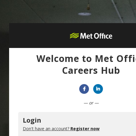
Welcome to Met Offi
Careers Hub
Connect with Facebook
Connect with Lin
— or —
Login
Don't have an account?
Register now