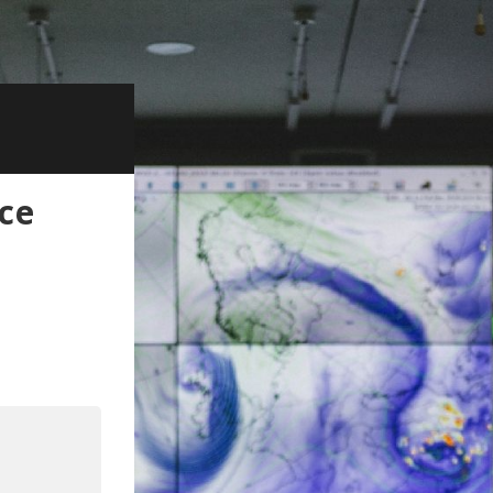
ce
kedIn